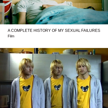
A COMPLETE HISTORY OF MY SEXUAL FAILURES
Film