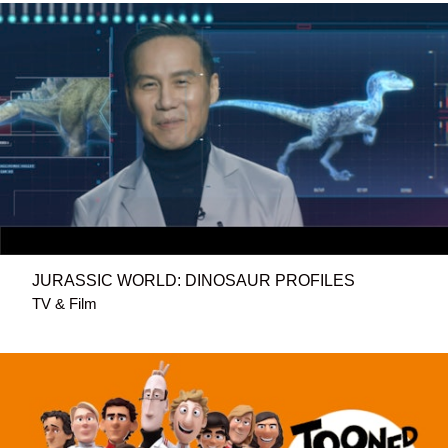
JURASSIC WORLD: DINOSAUR PROFILES
TV & Film