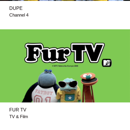
DUPE
Channel 4
FUR TV
TV & Film