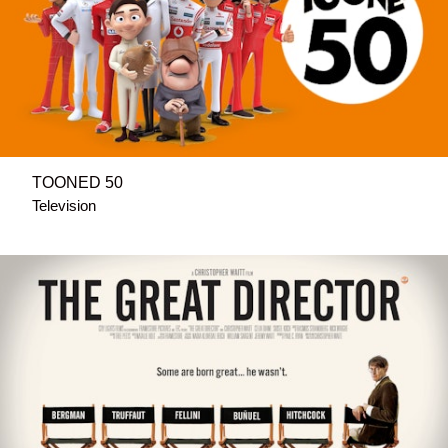
TOONED 50
Television