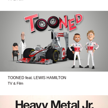
TOONED feat. LEWIS HAMILTON
TV & Film