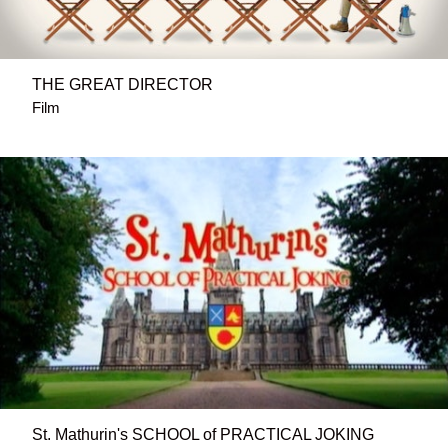
THE GREAT DIRECTOR
Film
St. Mathurin's SCHOOL of PRACTICAL JOKING