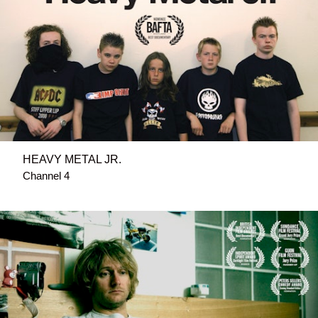
HEAVY METAL JR.
Channel 4