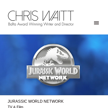
JURASSIC WORLD NETWORK
TV & Film