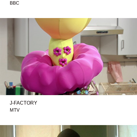
BBC
J-FACTORY
MTV