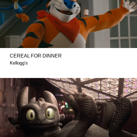
CEREAL FOR DINNER
Kellogg's