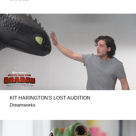
KIT HARINGTON'S LOST AUDITION
Dreamworks