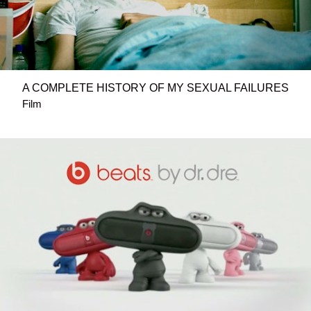
A COMPLETE HISTORY OF MY SEXUAL FAILURES
Film