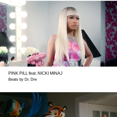
PINK PILL feat. NICKI MINAJ
Beats by Dr. Dre