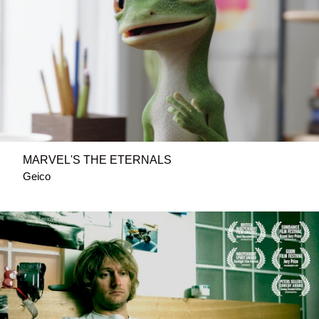
MARVEL'S THE ETERNALS
Geico