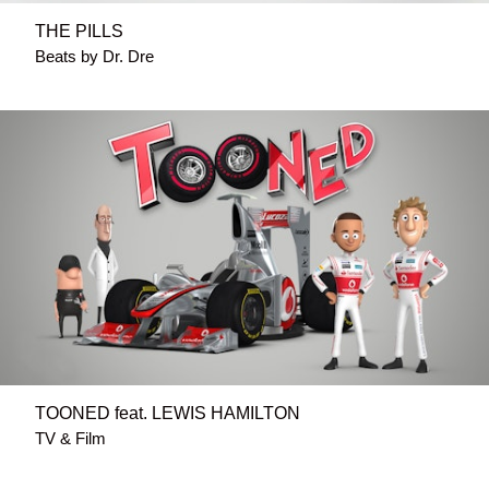
THE PILLS
Beats by Dr. Dre
TOONED feat. LEWIS HAMILTON
TV & Film