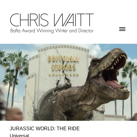
JURASSIC WORLD: THE RIDE
Universal