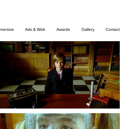
mersive
Ads & Web
Awards
Gallery
Contact