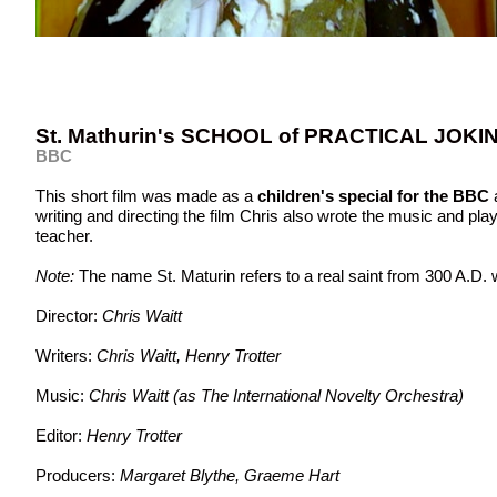
St. Mathurin's SCHOOL of PRACTICAL JOKI
BBC
This short film was made as a
children's special for the BBC
writing and directing the film Chris also wrote the music and pla
teacher.
Note:
The name St. Maturin refers to a real saint from 300 A.D. 
Director:
Chris Waitt
Writers:
Chris Waitt, Henry Trotter
Music:
Chris Waitt (as The International Novelty Orchestra)
Editor:
Henry Trotter
Producers:
Margaret Blythe, Graeme Hart