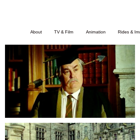
About
TV & Film
Animation
Rides & Im