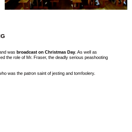
NG
and was
broadcast on Christmas Day
. As well as
yed the role of Mr. Fraser, the deadly serious peashooting
who was the patron saint of jesting and tomfoolery.