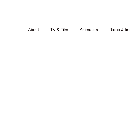
About
TV & Film
Animation
Rides & Im