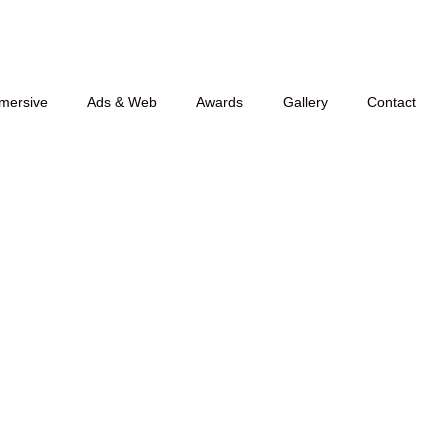
mersive
Ads & Web
Awards
Gallery
Contact