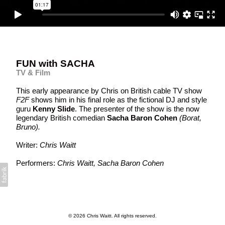
FUN with SACHA
TV & Film
This early appearance by Chris on British cable TV show
F2F
shows him in his final role as the fictional DJ and style
guru
Kenny Slide
. The presenter of the show is the now
legendary British comedian
Sacha Baron Cohe
n
(Borat,
Bruno).
Writer:
Chris Waitt
Performers:
Chris Waitt, Sacha Baron Cohen
© 2026 Chris Waitt. All rights reserved.