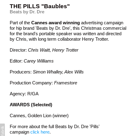
THE PILLS "Baubles"
Beats by Dr. Dre
Part of the
Cannes award winning
advertising campaign
for hip brand 'Beats by Dr. Dre', this Christmas commercial
for the brand's portable speaker was written and directed
by Chris, with long term collaborator Henry Trotter.
Director:
Chris Waitt, Henry Trotter
Editor:
Carey Williams
Producers:
Simon Whalley, Alex Wills
Production Company:
Framestore
Agency: R/GA
AWARDS (Selected)
Cannes, Golden Lion (winner)
For more about the full Beats by Dr. Dre 'Pills'
campaign
click here
.